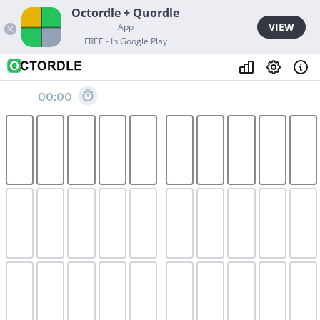
Octordle + Quordle
VIEW
App
FREE - In Google Play
00:00