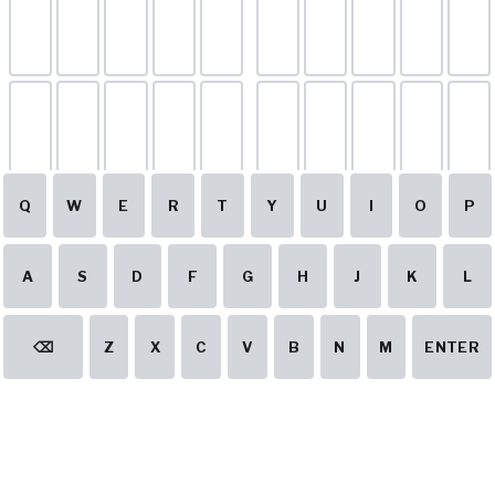
Q
W
E
R
T
Y
U
I
O
P
A
S
D
F
G
H
J
K
L
⌫
Z
X
C
V
B
N
M
ENTER