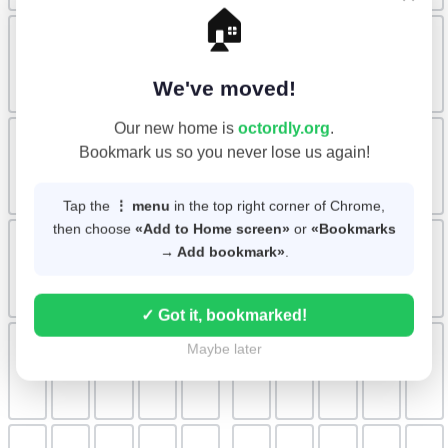
🏠
We've moved!
Our new home is
octordly.org
.
Bookmark us so you never lose us again!
Tap the
⋮ menu
in the top right corner of Chrome,
then choose
«Add to Home screen»
or
«Bookmarks
→ Add bookmark»
.
✓ Got it, bookmarked!
Maybe later